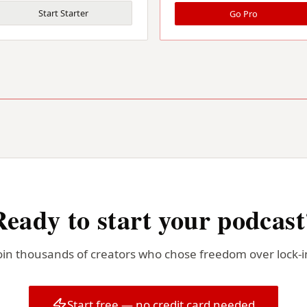
Start Starter
Go Pro
Ready to start your podcast
oin thousands of creators who chose freedom over lock-i
Start free — no credit card needed