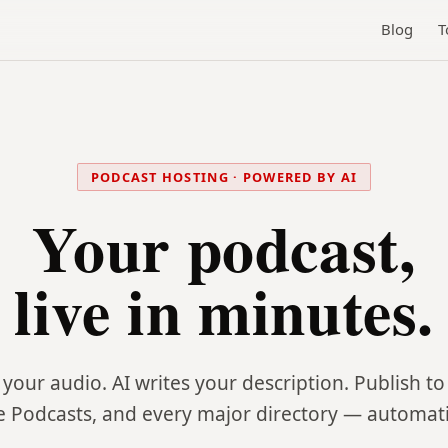
Blog
T
PODCAST HOSTING · POWERED BY AI
Your podcast,
live in minutes.
your audio. AI writes your description. Publish to 
e Podcasts, and every major directory — automatic