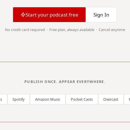
Start your podcast free
Sign In
No credit card required · Free plan, always available · Cancel anytime
PUBLISH ONCE. APPEAR EVERYWHERE.
s
Spotify
Amazon Music
Pocket Casts
Overcast