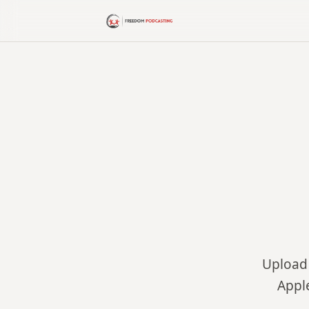
Upload 
Appl