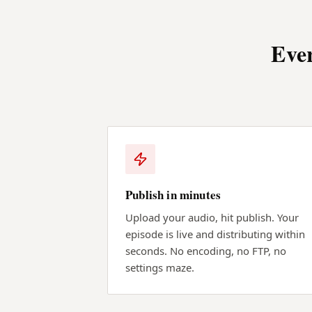
Ever
Publish in minutes
Upload your audio, hit publish. Your
episode is live and distributing within
seconds. No encoding, no FTP, no
settings maze.