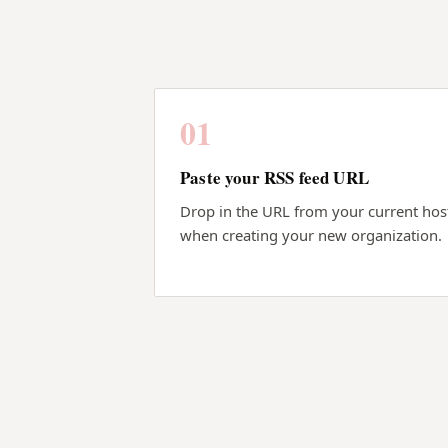
01
Paste your RSS feed URL
Drop in the URL from your current hos
when creating your new organization.