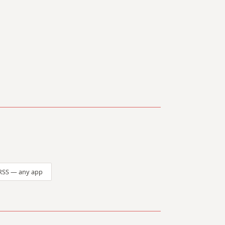
RSS — any app