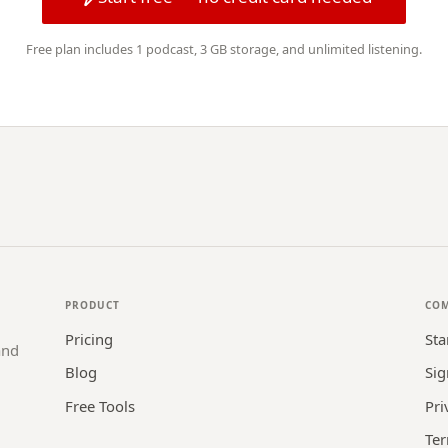
Free plan includes 1 podcast, 3 GB storage, and unlimited listening.
PRODUCT
CO
Pricing
Sta
and
Blog
Sig
Free Tools
Pri
Ter