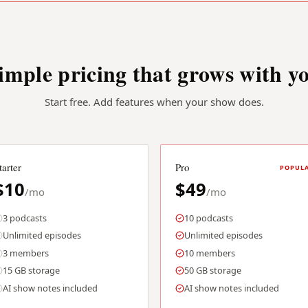
imple pricing that grows with y
Start free. Add features when your show does.
tarter
Pro
POPUL
$10
$49
/mo
/mo
3 podcasts
10 podcasts
Unlimited episodes
Unlimited episodes
3 members
10 members
15 GB storage
50 GB storage
AI show notes included
AI show notes included