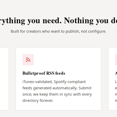
ything you need. Nothing you d
Built for creators who want to publish, not configure.
Bulletproof RSS feeds
iTunes-validated, Spotify-compliant
U
feeds generated automatically. Submit
e
once; we keep them in sync with every
n
directory forever.
m