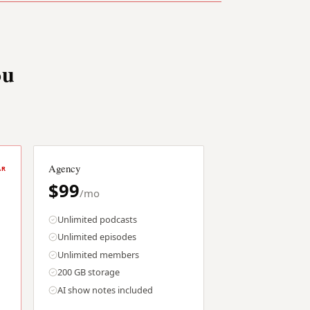
ou
Agency
AR
$99
/mo
Unlimited podcasts
Unlimited episodes
Unlimited members
200 GB storage
AI show notes included