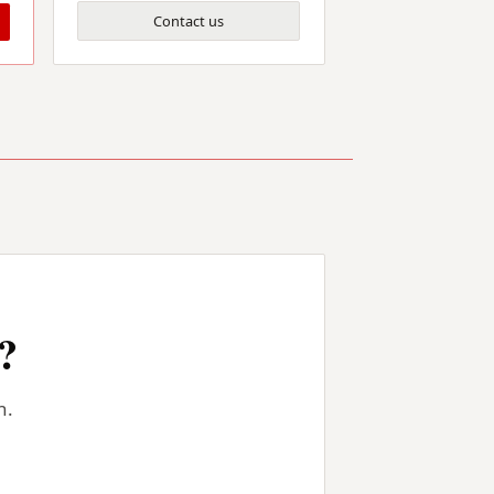
Contact us
?
n.