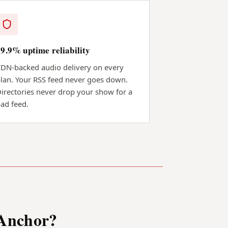
99.9% uptime reliability
DN-backed audio delivery on every
lan. Your RSS feed never goes down.
irectories never drop your show for a
ad feed.
 Anchor?