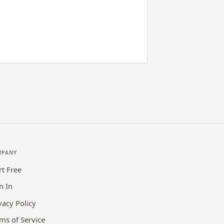
MPANY
rt Free
n In
vacy Policy
ms of Service