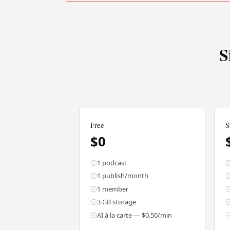
S
Free
S
$0
1 podcast
1 publish/month
1 member
3 GB storage
AI à la carte — $0.50/min