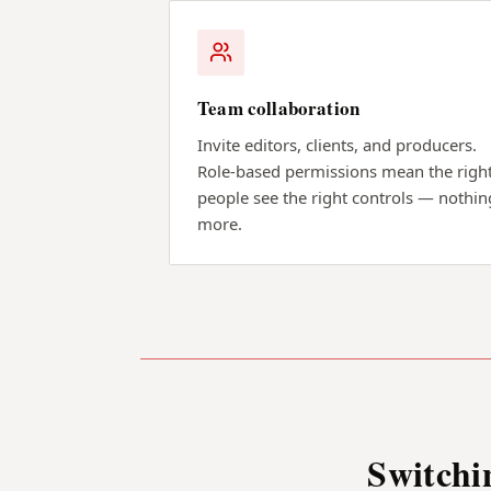
Team collaboration
Invite editors, clients, and producers.
Role-based permissions mean the righ
people see the right controls — nothin
more.
Switchi