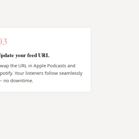
03
Update your feed URL
wap the URL in Apple Podcasts and
potify. Your listeners follow seamlessly
— no downtime.