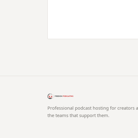
Professional podcast hosting for creators 
the teams that support them.