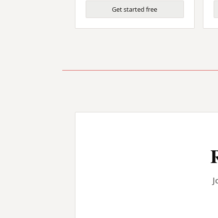
Get started free
J