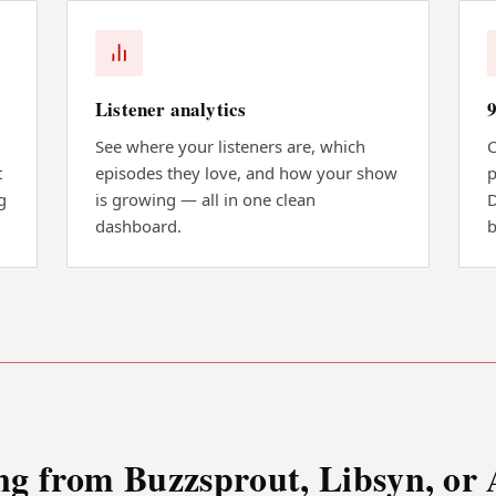
Listener analytics
See where your listeners are, which
C
t
episodes they love, and how your show
p
g
is growing — all in one clean
D
dashboard.
b
ng from Buzzsprout, Libsyn, or