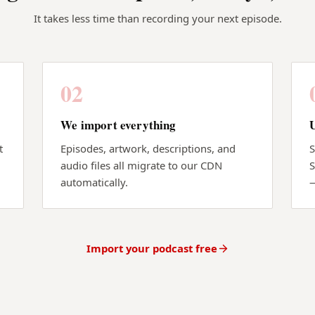
It takes less time than recording your next episode.
02
We import everything
t
Episodes, artwork, descriptions, and
S
audio files all migrate to our CDN
S
automatically.
Import your podcast free