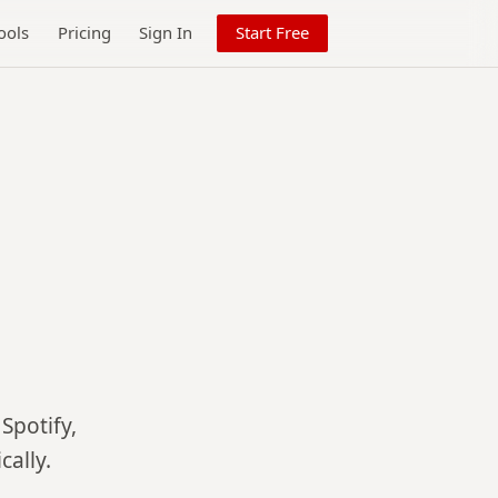
ools
Pricing
Sign In
Start Free
Spotify,
ally.