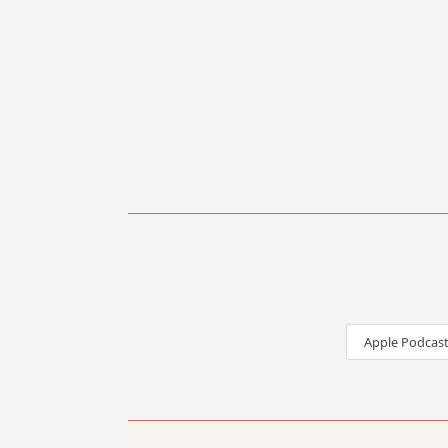
Apple Podcast