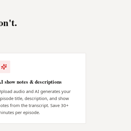
on't.
AI show notes & descriptions
pload audio and AI generates your
pisode title, description, and show
otes from the transcript. Save 30+
inutes per episode.